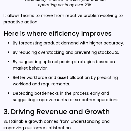
operating costs by over 20%..
It allows teams to move from reactive problem-solving to
proactive action.
Here is where efficiency improves
By forecasting product demand with higher accuracy.
By reducing overstocking and preventing stockouts.
By suggesting optimal pricing strategies based on
market behavior.
Better workforce and asset allocation by predicting
workload and requirements.
Detecting bottlenecks in the process early and
suggesting improvements for smoother operations.
3. Driving Revenue and Growth
Sustainable growth comes from understanding and
improving customer satisfaction.