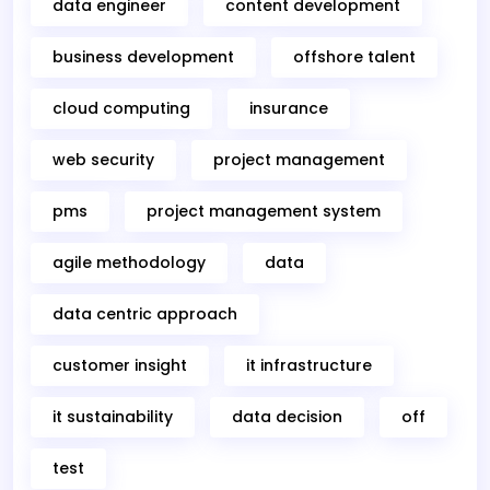
data engineer
content development
business development
offshore talent
cloud computing
insurance
web security
project management
pms
project management system
agile methodology
data
data centric approach
customer insight
it infrastructure
it sustainability
data decision
off
test