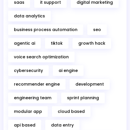
saas
it support
digital marketing
data analytics
business process automation
seo
agentic ai
tiktok
growth hack
voice search optimization
cybersecurity
ai engine
recommender engine
development
engineering team
sprint planning
modular app
cloud based
api based
data entry