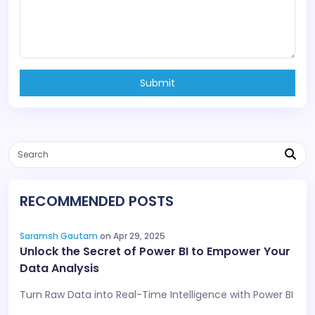
Submit
RECOMMENDED POSTS
Saramsh Gautam
on Apr 29, 2025
Unlock the Secret of Power BI to Empower Your
Data Analysis
Turn Raw Data into Real-Time Intelligence with Power BI