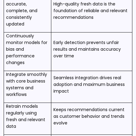
accurate,
High-quality fresh data is the
complete, and
foundation of reliable and relevant
consistently
recommendations
updated
Continuously
monitor models for
Early detection prevents unfair
bias and
results and maintains accuracy
performance
over time
changes
Integrate smoothly
Seamless integration drives real
with core business
adoption and maximum business
systems and
impact
workflows
Retrain models
Keeps recommendations current
regularly using
as customer behavior and trends
fresh and relevant
evolve
data