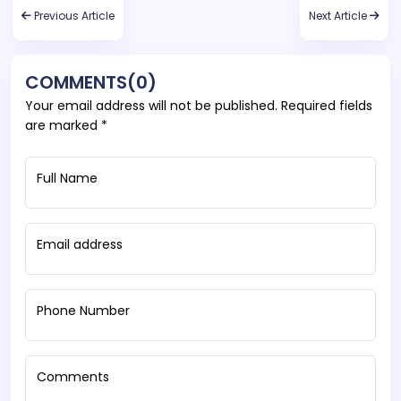
Previous Article
Next Article
COMMENTS(0)
Your email address will not be published. Required fields
are marked *
Full Name
Email address
Phone Number
Comments