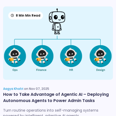
8 Min Min Read
Aagya Khatri
on Nov 07, 2025
How to Take Advantage of Agentic AI – Deploying
Autonomous Agents to Power Admin Tasks
Turn routine operations into self-managing systems
powered by intelligent, adaptive AI agents.