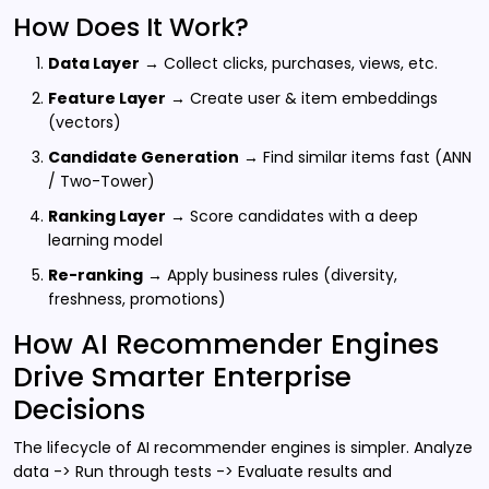
How Does It Work?
Data Layer
→ Collect clicks, purchases, views, etc.
Feature Layer
→ Create user & item embeddings
(vectors)
Candidate Generation
→ Find similar items fast (ANN
/ Two-Tower)
Ranking Layer
→ Score candidates with a deep
learning model
Re-ranking
→ Apply business rules (diversity,
freshness, promotions)
How AI Recommender Engines
Drive Smarter Enterprise
Decisions
The lifecycle of AI recommender engines is simpler. Analyze
data -> Run through tests -> Evaluate results and