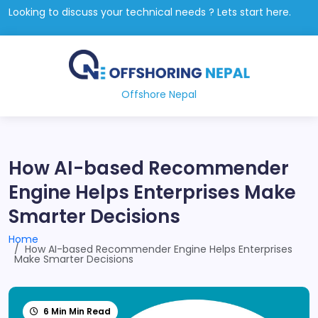
Looking to discuss your technical needs ? Lets start here.
Offshore Nepal
How AI-based Recommender
Engine Helps Enterprises Make
Smarter Decisions
Home
How AI-based Recommender Engine Helps Enterprises
Make Smarter Decisions
6 Min Min Read