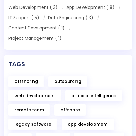
Web Development ( 3)
App Development ( 8)
IT Support ( 5)
Data Engineering ( 3)
Content Development ( 1)
Project Management ( 1)
TAGS
offshoring
outsourcing
web development
artificial intelligence
remote team
offshore
legacy software
app development