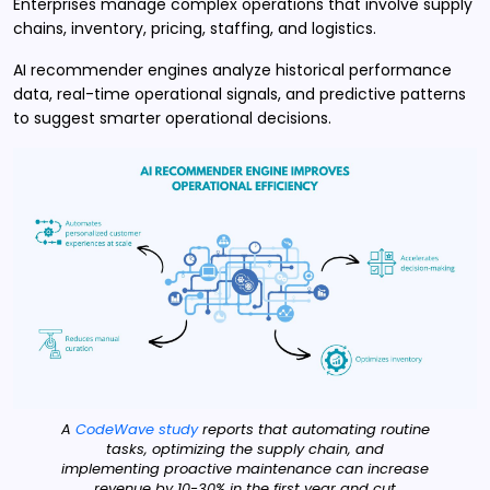
Enterprises manage complex operations that involve supply
chains, inventory, pricing, staffing, and logistics.
AI recommender engines analyze historical performance
data, real-time operational signals, and predictive patterns
to suggest smarter operational decisions.
A
CodeWave study
reports that automating routine
tasks, optimizing the supply chain, and
implementing proactive maintenance can increase
revenue by 10-30% in the first year and cut