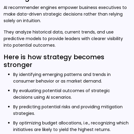
AI recommender engines empower business executives to
make data-driven strategic decisions rather than relying
solely on intuition.
They analyze historical data, current trends, and use
predictive models to provide leaders with clearer visibility
into potential outcomes.
Here is how strategy becomes
stronger
By identifying emerging patterns and trends in
consumer behavior or as market demand.
By evaluating potential outcomes of strategic
decisions using AI scenarios.
By predicting potential risks and providing mitigation
strategies.
By optimizing budget allocations, i.e., recognizing which
initiatives are likely to yield the highest returns.