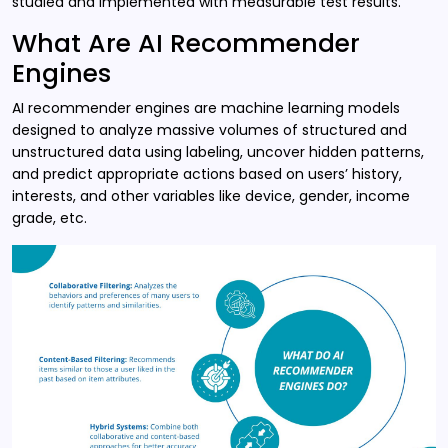
studied and implemented with measurable test results.
What Are AI Recommender
Engines
AI recommender engines are machine learning models
designed to analyze massive volumes of structured and
unstructured data using labeling, uncover hidden patterns,
and predict appropriate actions based on users’ history,
interests, and other variables like device, gender, income
grade, etc.