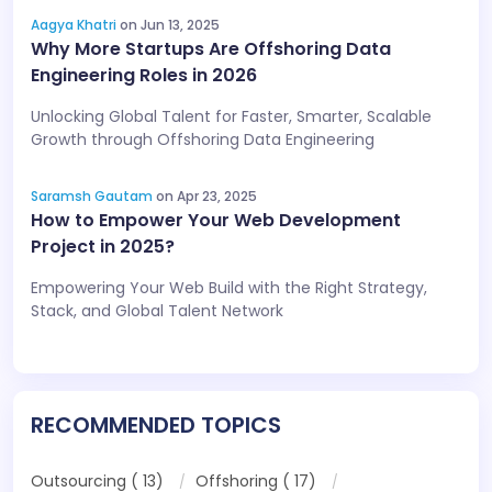
Aagya Khatri
on Jun 13, 2025
Why More Startups Are Offshoring Data
Engineering Roles in 2026
Unlocking Global Talent for Faster, Smarter, Scalable
Growth through Offshoring Data Engineering
Saramsh Gautam
on Apr 23, 2025
How to Empower Your Web Development
Project in 2025?
Empowering Your Web Build with the Right Strategy,
Stack, and Global Talent Network
RECOMMENDED TOPICS
Outsourcing ( 13)
Offshoring ( 17)