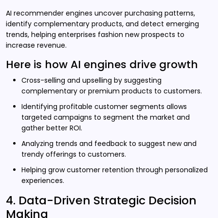
AI recommender engines uncover purchasing patterns,
identify complementary products, and detect emerging
trends, helping enterprises fashion new prospects to
increase revenue.
Here is how AI engines drive growth
Cross-selling and upselling by suggesting
complementary or premium products to customers.
Identifying profitable customer segments allows
targeted campaigns to segment the market and
gather better ROI.
Analyzing trends and feedback to suggest new and
trendy offerings to customers.
Helping grow customer retention through personalized
experiences.
4. Data-Driven Strategic Decision
Making