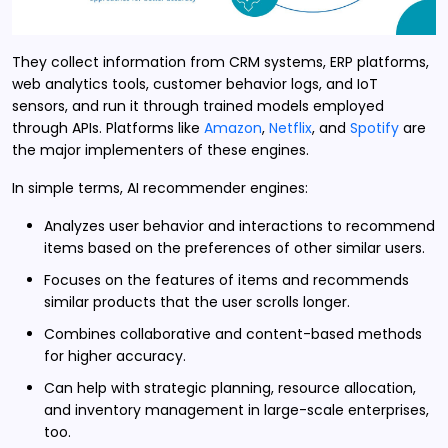
They collect information from CRM systems, ERP platforms,
web analytics tools, customer behavior logs, and IoT
sensors, and run it through trained models employed
through APIs. Platforms like
Amazon
,
Netflix
, and
Spotify
are
the major implementers of these engines.
In simple terms, AI recommender engines:
Analyzes user behavior and interactions to recommend
items based on the preferences of other similar users.
Focuses on the features of items and recommends
similar products that the user scrolls longer.
Combines collaborative and content-based methods
for higher accuracy.
Can help with strategic planning, resource allocation,
and inventory management in large-scale enterprises,
too.