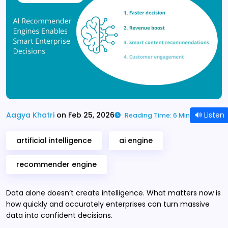
🔊 Listen
Aagya Khatri
on Feb 25, 2026
Reading Time: 6 Min
artificial intelligence
ai engine
recommender engine
Data alone doesn’t create intelligence. What matters now is
how quickly and accurately enterprises can turn massive
data into confident decisions.