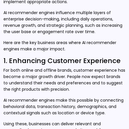
implement appropriate actions.
AI recommender engines influence multiple layers of
enterprise decision-making, including daily operations,
revenue growth, and strategic planning, such as increasing
the user base or engagement rate over time.
Here are the key business areas where AI recommender
engines make a major impact.
1. Enhancing Customer Experience
For both online and offline brands, customer experience has
become a major growth driver. People now expect brands
to understand their needs and preferences and to suggest
the right products with precision.
AI recommender engines make this possible by connecting
behavioral data, transaction history, demographics, and
contextual signals such as location or device type.
Using these, businesses can deliver relevant and