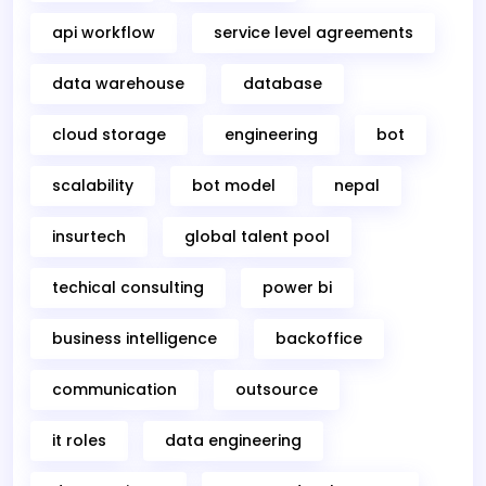
api workflow
service level agreements
data warehouse
database
cloud storage
engineering
bot
scalability
bot model
nepal
insurtech
global talent pool
techical consulting
power bi
business intelligence
backoffice
communication
outsource
it roles
data engineering