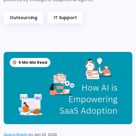
Outsourcing
IT Support
6 Min Min Read
Aagya Khatri
on Jan 02, 2026