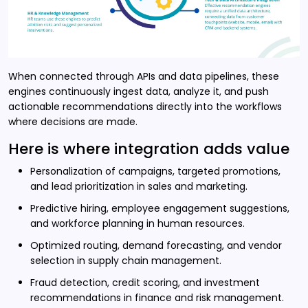
When connected through APIs and data pipelines, these
engines continuously ingest data, analyze it, and push
actionable recommendations directly into the workflows
where decisions are made.
Here is where integration adds value
Personalization of campaigns, targeted promotions,
and lead prioritization in sales and marketing.
Predictive hiring, employee engagement suggestions,
and workforce planning in human resources.
Optimized routing, demand forecasting, and vendor
selection in supply chain management.
Fraud detection, credit scoring, and investment
recommendations in finance and risk management.