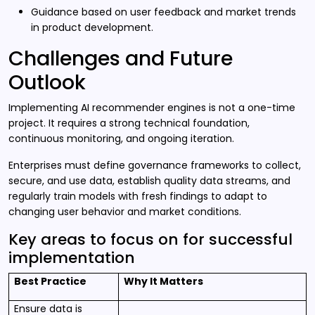
Guidance based on user feedback and market trends
in product development.
Challenges and Future
Outlook
Implementing AI recommender engines is not a one-time
project. It requires a strong technical foundation,
continuous monitoring, and ongoing iteration.
Enterprises must define governance frameworks to collect,
secure, and use data, establish quality data streams, and
regularly train models with fresh findings to adapt to
changing user behavior and market conditions.
Key areas to focus on for successful
implementation
Best Practice
Why It Matters
Ensure data is