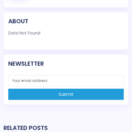
ABOUT
Data Not Found
NEWSLETTER
Submit
RELATED POSTS