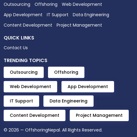
Outsourcing
Offshoring
Web Development
App Development
IT Support
Data Engineering
Content Development
Project Management
QUICK LINKS
Contact Us
TRENDING TOPICS
Outsourcing
Offshoring
Web Development
App Development
IT Support
Data Engineering
Content Development
Project Management
© 2026 — OffshoringNepal. All Rights Reserved.