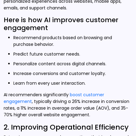
personalized experiences across websites, mobile apps,
emails, and support channels.
Here is how AI improves customer
engagement
Recommend products based on browsing and
purchase behavior.
Predict future customer needs.
Personalize content across digital channels.
Increase conversions and customer loyalty.
Learn from every user interaction.
AI recommenders significantly
boost customer
engagement
, typically driving a 26% increase in conversion
rates, a 11% increase in average order value (AOV), and 35-
70% higher overall website engagement.
2. Improving Operational Efficiency