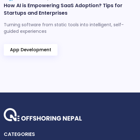
How AI is Empowering SaaS Adoption? Tips for
Startups and Enterprises
Turning software from static tools into intelligent, self-
guided experiences
App Development
CATEGORIES