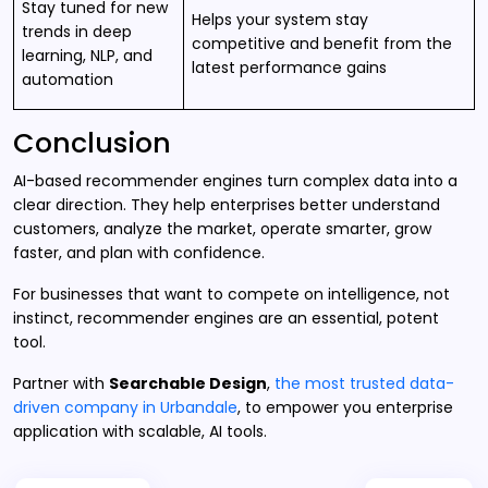
Stay tuned for new
Helps your system stay
trends in deep
competitive and benefit from the
learning, NLP, and
latest performance gains
automation
Conclusion
AI-based recommender engines turn complex data into a
clear direction. They help enterprises better understand
customers, analyze the market, operate smarter, grow
faster, and plan with confidence.
For businesses that want to compete on intelligence, not
instinct, recommender engines are an essential, potent
tool.
Partner with
Searchable Design
,
the most trusted data-
driven company in Urbandale
, to empower you enterprise
application with scalable, AI tools.