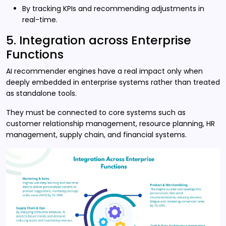
By tracking KPIs and recommending adjustments in
real-time.
5. Integration across Enterprise
Functions
AI recommender engines have a real impact only when
deeply embedded in enterprise systems rather than treated
as standalone tools.
They must be connected to core systems such as
customer relationship management, resource planning, HR
management, supply chain, and financial systems.