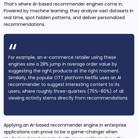
That’s where AI-based recommender engines come in.
Powered by machine learning, they analyze vast datasets in
real time, spot hidden patterns, and deliver personalized
recommendations.
For example, an e-commerce retailer using these
engines saw a 28% jump in average order value by
suggesting the right products at the right moment.
Similarly, the popular OTT platform Netflix uses an AI
recommender to suggest interesting content to its
users, where roughly three-quarters (75%–80%) of all
viewing activity stems directly from recommendations.
Applying an AI-based recommender engine in enterprise
applications can prove to be a game-changer when