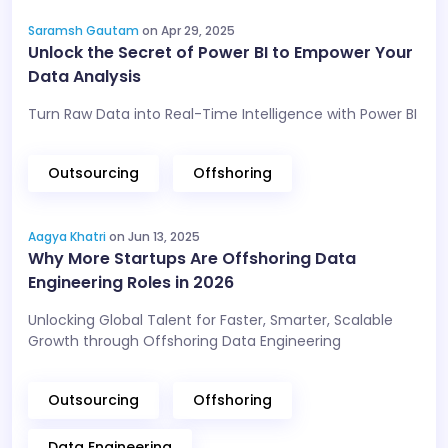
Saramsh Gautam
on Apr 29, 2025
Unlock the Secret of Power BI to Empower Your
Data Analysis
Turn Raw Data into Real-Time Intelligence with Power BI
Outsourcing
Offshoring
Aagya Khatri
on Jun 13, 2025
Why More Startups Are Offshoring Data
Engineering Roles in 2026
Unlocking Global Talent for Faster, Smarter, Scalable
Growth through Offshoring Data Engineering
Outsourcing
Offshoring
Data Engineering