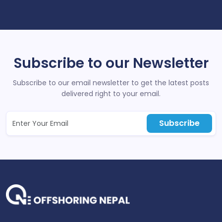
Subscribe to our Newsletter
Subscribe to our email newsletter to get the latest posts
delivered right to your email.
Subscribe