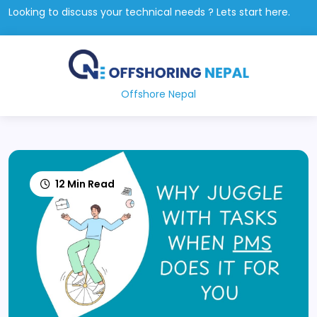
Looking to discuss your technical needs ? Lets start here.
Offshore Nepal
12 Min Read