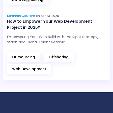
Saramsh Gautam
on Apr 23, 2025
How to Empower Your Web Development
Project in 2025?
Empowering Your Web Build with the Right Strategy,
Stack, and Global Talent Network
Outsourcing
Offshoring
Web Development