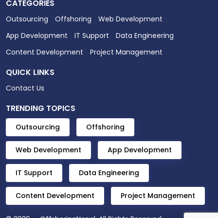
CATEGORIES
Outsourcing
Offshoring
Web Development
App Development
IT Support
Data Engineering
Content Development
Project Management
QUICK LINKS
Contact Us
TRENDING TOPICS
Outsourcing
Offshoring
Web Development
App Development
IT Support
Data Engineering
Content Development
Project Management