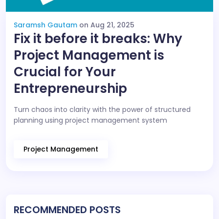
Saramsh Gautam
on Aug 21, 2025
Fix it before it breaks: Why
Project Management is
Crucial for Your
Entrepreneurship
Turn chaos into clarity with the power of structured
planning using project management system
Project Management
RECOMMENDED POSTS