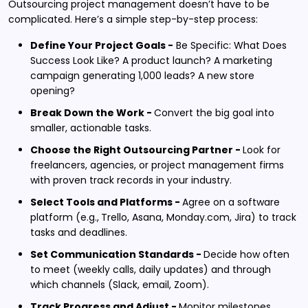
Outsourcing project management doesn’t have to be
complicated. Here’s a simple step-by-step process:
Define Your Project Goals -
Be Specific: What Does
Success Look Like? A product launch? A marketing
campaign generating 1,000 leads? A new store
opening?
Break Down the Work -
Convert the big goal into
smaller, actionable tasks.
Choose the Right Outsourcing Partner -
Look for
freelancers, agencies, or project management firms
with proven track records in your industry.
Select Tools and Platforms -
Agree on a software
platform (e.g.,
Trello, Asana, Monday.com, Jira) to track
tasks and deadlines.
Set Communication Standards -
Decide how often
to meet (weekly calls, daily updates) and through
which channels (Slack, email, Zoom).
Track Progress and Adjust -
Monitor milestones,