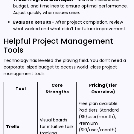
budget, and timelines to ensure optimal performance.
Adjust quickly when issues arise.
Evaluate Results -
After project completion, review
what worked and what didn’t for future improvement.
Helpful Project Management
Tools
Technology has leveled the playing field. You don’t need a
corporate-sized budget to access world-class project
management tools.
Core
Pricing (Tier
Tool
Strengths
Overview)
Free plan available.
Paid tiers: Standard
($5/user/month),
Visual boards
Premium
Trello
for intuitive task
($10/user/month),
tracking.