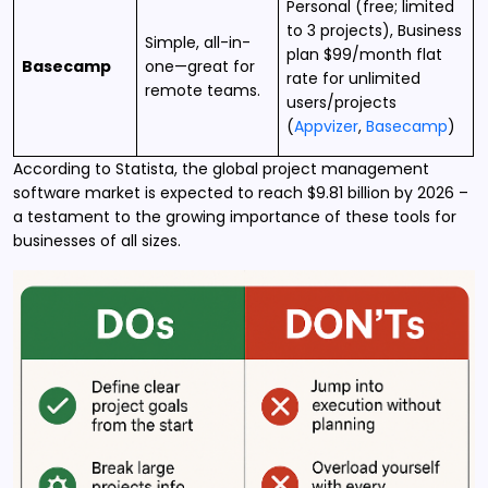
Personal (free; limited
to 3 projects), Business
Simple, all-in-
plan $99/month flat
Basecamp
one—great for
rate for unlimited
remote teams.
users/projects
(
Appvizer
,
Basecamp
)
According to Statista, the global project management
software market is expected to reach $9.81 billion by 2026 –
a testament to the growing importance of these tools for
businesses of all sizes.