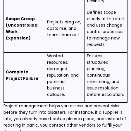
flexibility.
Defines scope
Scope Creep
clearly at the start
Projects drag on,
(Uncontrolled
and uses change-
costs rise, and
Work
control processes
teams burn out.
Expansion)
to manage new
requests.
Wasted
Ensures
resources,
structured
damaged
planning,
Complete
reputation, and
continuous
Project Failure
potential
monitoring, and
business
issue resolution
collapse.
before escalation.
Project management helps you assess and prevent risks
before they turn into disasters. For instance, if a supplier is
late, you already have backup plans in place, and instead of
reacting in panic, you contact other vendors to fulfill your