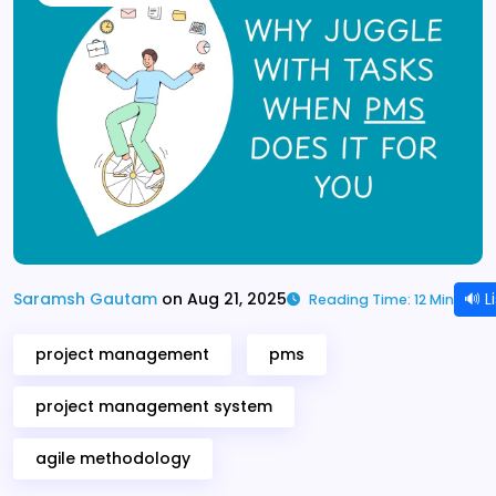
🔊 L
Saramsh Gautam
on Aug 21, 2025
Reading Time: 12 Min
project management
pms
project management system
agile methodology