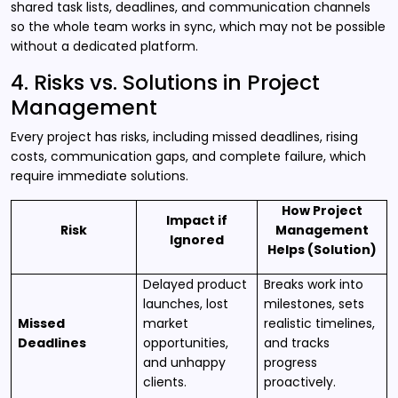
shared task lists, deadlines, and communication channels
so the whole team works in sync, which may not be possible
without a dedicated platform.
4. Risks vs. Solutions in Project
Management
Every project has risks, including missed deadlines, rising
costs, communication gaps, and complete failure, which
require immediate solutions.
How Project
Impact if
Risk
Management
Ignored
Helps (Solution)
Delayed product
Breaks work into
launches, lost
milestones, sets
Missed
market
realistic timelines,
Deadlines
opportunities,
and tracks
and unhappy
progress
clients.
proactively.