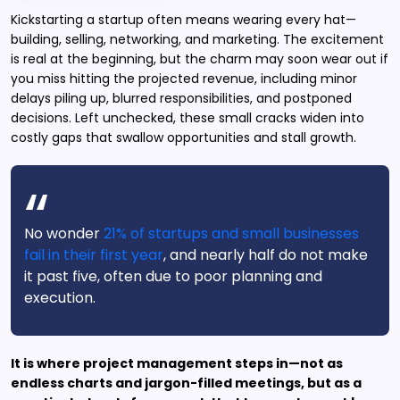
Kickstarting a startup often means wearing every hat—
building, selling, networking, and marketing. The excitement
is real at the beginning, but the charm may soon wear out if
you miss hitting the projected revenue, including minor
delays piling up, blurred responsibilities, and postponed
decisions. Left unchecked, these small cracks widen into
costly gaps that swallow opportunities and stall growth.
No wonder
21% of startups and small businesses
fail in their first year
, and nearly half do not make
it past five, often due to poor planning and
execution.
It is where project management steps in—not as
endless charts and jargon-filled meetings, but as a