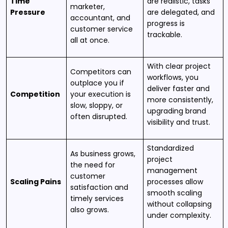
Time
are realistic, tasks
marketer,
Pressure
are delegated, and
accountant, and
progress is
customer service
trackable.
all at once.
With clear project
Competitors can
workflows, you
outplace you if
deliver faster and
Competition
your execution is
more consistently,
slow, sloppy, or
upgrading brand
often disrupted.
visibility and trust.
Standardized
As business grows,
project
the need for
management
customer
Scaling Pains
processes allow
satisfaction and
smooth scaling
timely services
without collapsing
also grows.
under complexity.