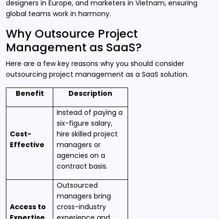
designers in Europe, and marketers in Vietnam, ensuring
global teams work in harmony.
Why Outsource Project
Management as SaaS?
Here are a few key reasons why you should consider
outsourcing project management as a SaaS solution.
Benefit
Description
Instead of paying a
six-figure salary,
Cost-
hire skilled project
Effective
managers or
agencies on a
contract basis.
Outsourced
managers bring
Access to
cross-industry
Expertise
experience and