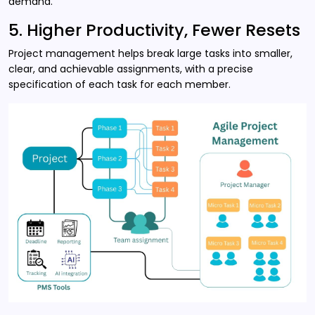
demand.
5. Higher Productivity, Fewer Resets
Project management helps break large tasks into smaller,
clear, and achievable assignments, with a precise
specification of each task for each member.