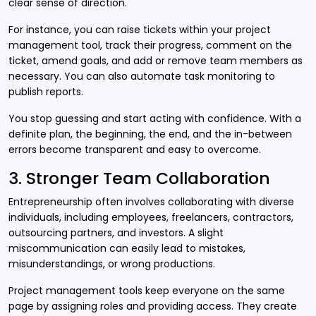
clear sense of direction.
For instance, you can raise tickets within your project
management tool, track their progress, comment on the
ticket, amend goals, and add or remove team members as
necessary. You can also automate task monitoring to
publish reports.
You stop guessing and start acting with confidence. With a
definite plan, the beginning, the end, and the in-between
errors become transparent and easy to overcome.
3. Stronger Team Collaboration
Entrepreneurship often involves collaborating with diverse
individuals, including employees, freelancers, contractors,
outsourcing partners, and investors. A slight
miscommunication can easily lead to mistakes,
misunderstandings, or wrong productions.
Project management tools keep everyone on the same
page by assigning roles and providing access. They create