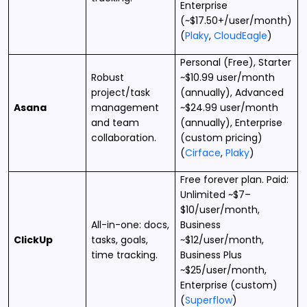
Enterprise
(~$17.50+/user/month)
(
Plaky
,
CloudEagle
)
Personal (Free), Starter
Robust
~$10.99 user/month
project/task
(annually), Advanced
Asana
management
~$24.99 user/month
and team
(annually), Enterprise
collaboration.
(custom pricing)
(
Cirface
,
Plaky
)
Free forever plan. Paid:
Unlimited ~$7–
$10/user/month,
All-in-one: docs,
Business
ClickUp
tasks, goals,
~$12/user/month,
time tracking.
Business Plus
~$25/user/month,
Enterprise (custom)
(
Superflow
)