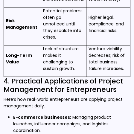
Potential problems
often go
Higher legal,
Risk
unnoticed until
compliance, and
Management
they escalate into
financial risks.
crises.
Lack of structure
Venture viability
Long-Term
makes it
decreases; risk of
Value
challenging to
total business
sustain growth.
failure increases.
4. Practical Applications of Project
Management for Entrepreneurs
Here’s how real-world entrepreneurs are applying project
management daily.
E-commerce businesses:
Managing product
launches, influencer campaigns, and logistics
coordination.