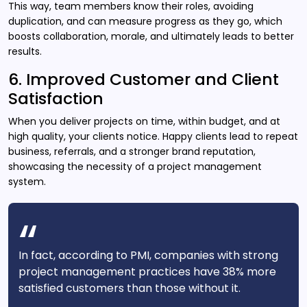
This way, team members know their roles, avoiding
duplication, and can measure progress as they go, which
boosts collaboration, morale, and ultimately leads to better
results.
6. Improved Customer and Client
Satisfaction
When you deliver projects on time, within budget, and at
high quality, your clients notice. Happy clients lead to repeat
business, referrals, and a stronger brand reputation,
showcasing the necessity of a project management
system.
In fact, according to PMI, companies with strong
project management practices have 38% more
satisfied customers than those without it.