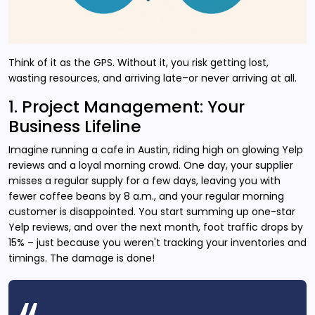
Think of it as the GPS. Without it, you risk getting lost,
wasting resources, and arriving late–or never arriving at all.
1. Project Management: Your
Business Lifeline
Imagine running a cafe in Austin, riding high on glowing Yelp
reviews and a loyal morning crowd. One day, your supplier
misses a regular supply for a few days, leaving you with
fewer coffee beans by 8 a.m., and your regular morning
customer is disappointed. You start summing up one-star
Yelp reviews, and over the next month, foot traffic drops by
15% – just because you weren't tracking your inventories and
timings. The damage is done!