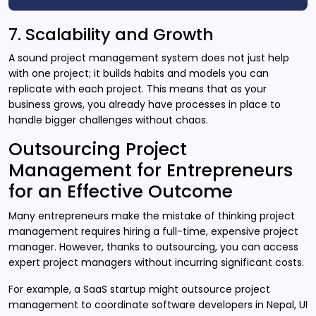
7. Scalability and Growth
A sound project management system does not just help
with one project; it builds habits and models you can
replicate with each project. This means that as your
business grows, you already have processes in place to
handle bigger challenges without chaos.
Outsourcing Project
Management for Entrepreneurs
for an Effective Outcome
Many entrepreneurs make the mistake of thinking project
management requires hiring a full-time, expensive project
manager. However, thanks to outsourcing, you can access
expert project managers without incurring significant costs.
For example, a SaaS startup might outsource project
management to coordinate software developers in Nepal, UI