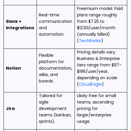
Freemium model. Paid
Real-time
plans range roughly
Slack +
communication
from $7.25 to
Integrations
and
$12.50/user/month
automation.
(annually billed)
(
TechRadar
)
Pricing details vary;
Flexible
Business & Enterprise
platform for
tiers range from $97–
Notion
documentation,
$196/user/year,
wikis, and
depending on scale
boards.
(
CloudEagle
)
Tailored for
Likely free for small
agile
teams, ascending
Jira
development
pricing for
teams (kanban,
larger/enterprise
sprints).
usage.