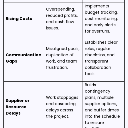
Implements
Overspending,
budget tracking,
reduced profits,
Rising Costs
cost monitoring,
and cash flow
and early alerts
issues.
for overruns.
Establishes clear
Misaligned goals,
roles, regular
Communication
duplication of
check-ins, and
Gaps
work, and team
transparent
frustration.
collaboration
tools.
Builds
contingency
Work stoppages
plans, multiple
Supplier or
and cascading
supplier options,
Resource
delays across
and buffer times
Delays
the project.
into the schedule
to ensure