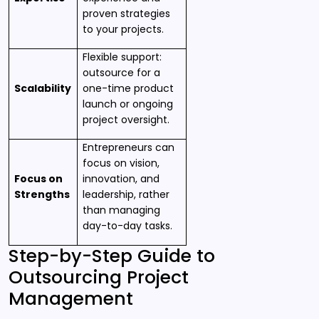
proven strategies
to your projects.
Flexible support:
outsource for a
Scalability
one-time product
launch or ongoing
project oversight.
Entrepreneurs can
focus on vision,
Focus on
innovation, and
Strengths
leadership, rather
than managing
day-to-day tasks.
Step-by-Step Guide to
Outsourcing Project
Management