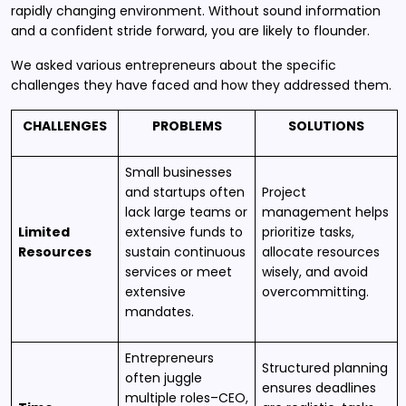
rapidly changing environment. Without sound information
and a confident stride forward, you are likely to flounder.
We asked various entrepreneurs about the specific
challenges they have faced and how they addressed them.
CHALLENGES
PROBLEMS
SOLUTIONS
Small businesses
and startups often
Project
lack large teams or
management helps
Limited
extensive funds to
prioritize tasks,
Resources
sustain continuous
allocate resources
services or meet
wisely, and avoid
extensive
overcommitting.
mandates.
Entrepreneurs
Structured planning
often juggle
ensures deadlines
multiple roles–CEO,