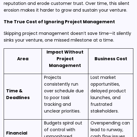
reputation and erode customer trust. Over time, this silent
erosion makes it harder to grow and sustain your venture.
The True Cost of Ignoring Project Management
Skipping project management doesn’t save time—it silently
sinks your venture, one missed milestone at a time.
Impact Without
Area
Project
Business Cost
Management
Projects
Lost market
consistently run
opportunities,
Time &
over schedule due
delayed product
Deadlines
to poor task
launches, and
tracking and
frustrated
unclear priorities.
stakeholders.
Budgets spiral out
Overspending can
of control with
lead to runway,
Financial
unmonitored
cash flow issues,