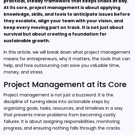
practical, steady framework that keeps chaos at bay.
At its core, project management is about applying
knowledge, skills, and tools to anticipate issues before
they escalate, align your team with your vision, and
keep every moving part on track. It is not just about
survival but about creating a foundation for
sustainable growth.
In this article, we will break down what project management
means for entrepreneurs, why it matters, the tools that can
help, and how outsourcing can save you valuable time,
money, and stress.
Project Management at its Core
Project management is not just a buzzword. It is the
discipline of turning ideas into actionable steps by
organizing goals, tasks, resources, and timelines in a way
that prevents minor problems from becoming costly
failures. It is about assigning responsibilities, monitoring
progress, and ensuring nothing falls through the cracks.