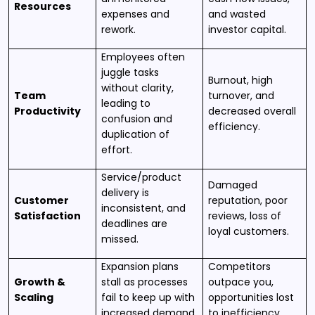
Resources
expenses and
and wasted
rework.
investor capital.
Employees often
juggle tasks
Burnout, high
without clarity,
Team
turnover, and
leading to
Productivity
decreased overall
confusion and
efficiency.
duplication of
effort.
Service/product
Damaged
delivery is
Customer
reputation, poor
inconsistent, and
Satisfaction
reviews, loss of
deadlines are
loyal customers.
missed.
Expansion plans
Competitors
Growth &
stall as processes
outpace you,
Scaling
fail to keep up with
opportunities lost
increased demand.
to inefficiency.