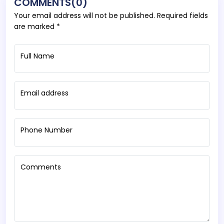
COMMENTS(0)
Your email address will not be published. Required fields
are marked *
Full Name
Email address
Phone Number
Comments