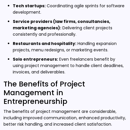
Tech startups:
Coordinating agile sprints for software
development.
Service providers (law firms, consultancies,
marketing agencies):
Delivering client projects
consistently and professionally.
Restaurants and hospitality:
Handling expansion
projects, menu redesigns, or marketing events.
Solo entrepreneurs:
Even freelancers benefit by
using project management to handle client deadlines,
invoices, and deliverables.
The Benefits of Project
Management in
Entrepreneurship
The benefits of project management are considerable,
including improved communication, enhanced productivity,
better risk handling, and increased client satisfaction.