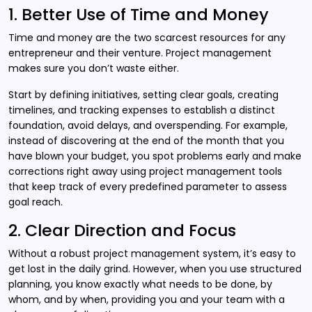
1. Better Use of Time and Money
Time and money are the two scarcest resources for any
entrepreneur and their venture. Project management
makes sure you don’t waste either.
Start by defining initiatives, setting clear goals, creating
timelines, and tracking expenses to establish a distinct
foundation, avoid delays, and overspending. For example,
instead of discovering at the end of the month that you
have blown your budget, you spot problems early and make
corrections right away using project management tools
that keep track of every predefined parameter to assess
goal reach.
2. Clear Direction and Focus
Without a robust project management system, it’s easy to
get lost in the daily grind. However, when you use structured
planning, you know exactly what needs to be done, by
whom, and by when, providing you and your team with a