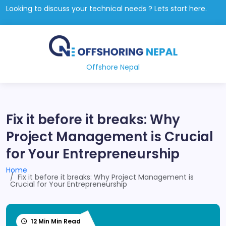
Looking to discuss your technical needs ? Lets start here.
Offshore Nepal
Fix it before it breaks: Why
Project Management is Crucial
for Your Entrepreneurship
Home
Fix it before it breaks: Why Project Management is
Crucial for Your Entrepreneurship
12 Min Min Read