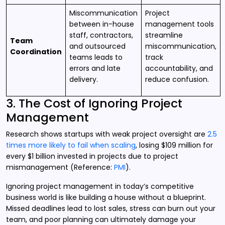
Miscommunication
Project
between in-house
management tools
staff, contractors,
streamline
Team
and outsourced
miscommunication,
Coordination
teams leads to
track
errors and late
accountability, and
delivery.
reduce confusion.
3. The Cost of Ignoring Project
Management
Research shows startups with weak project oversight are
2.5
times more likely to fail when scaling
, losing $109 million for
every $1 billion invested in projects due to project
mismanagement (Reference:
PMI
).
Ignoring project management in today’s competitive
business world is like building a house without a blueprint.
Missed deadlines lead to lost sales, stress can burn out your
team, and poor planning can ultimately damage your