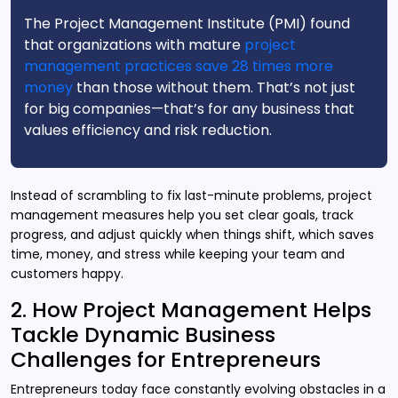
The Project Management Institute (PMI) found
that organizations with mature
project
management practices save 28 times more
money
than those without them. That’s not just
for big companies—that’s for any business that
values efficiency and risk reduction.
Instead of scrambling to fix last-minute problems, project
management measures help you set clear goals, track
progress, and adjust quickly when things shift, which saves
time, money, and stress while keeping your team and
customers happy.
2. How Project Management Helps
Tackle Dynamic Business
Challenges for Entrepreneurs
Entrepreneurs today face constantly evolving obstacles in a