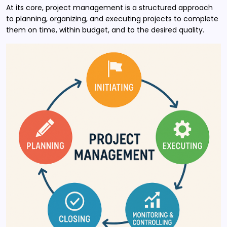
At its core, project management is a structured approach
to planning, organizing, and executing projects to complete
them on time, within budget, and to the desired quality.