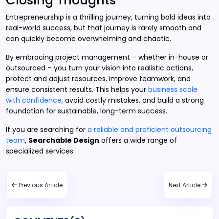
Closing Thoughts
Entrepreneurship is a thrilling journey, turning bold ideas into
real-world success, but that journey is rarely smooth and
can quickly become overwhelming and chaotic.
By embracing project management – whether in-house or
outsourced – you turn your vision into realistic actions,
protect and adjust resources, improve teamwork, and
ensure consistent results. This helps your
business scale
with confidence
, avoid costly mistakes, and build a strong
foundation for sustainable, long-term success.
If you are searching for
a reliable and proficient outsourcing
team
,
Searchable Design
offers a wide range of
specialized services.
Previous Article
Next Article